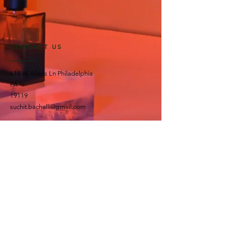
CONTACT US
614 W Allens Ln Philadelphia
PA
19119
suchit.bachalli@gmail.com
OPENING HOURS
All day seven days a week!
OUR RANGE