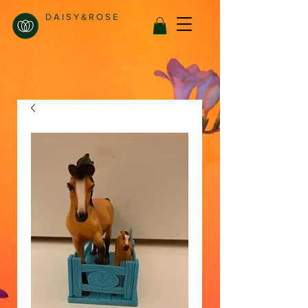
D A I S Y & R O S E