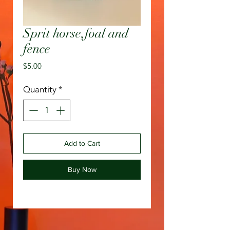
Sprit horse,foal and
fence
Price
$5.00
Quantity
*
Add to Cart
Buy Now