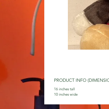
PRODUCT INFO (DIMENSI
16 inches tall
10 inches wide