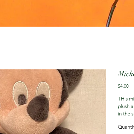
Mick
Pr
$4.00
THis mi
plush a
in the 
Quanti