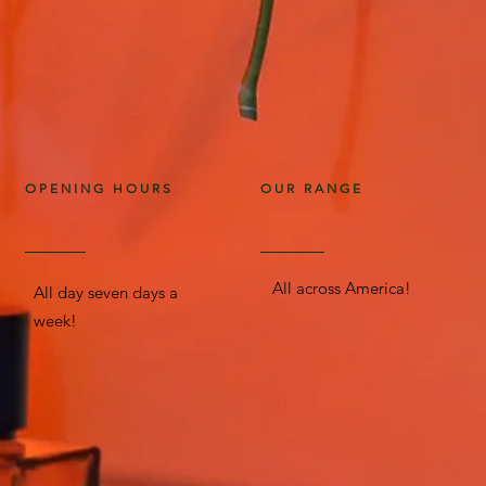
OPENING HOURS
OUR RANGE
All across America!
All day seven days a
week!