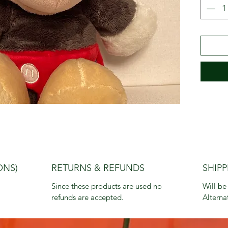
ONS)
RETURNS & REFUNDS
SHIPP
Since these products are used no 
Will be
refunds are accepted.
Alterna