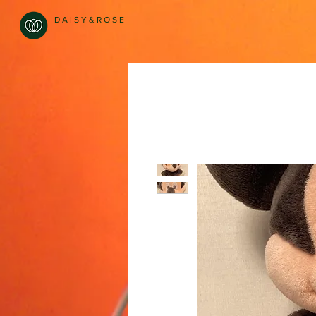
D A I S Y & R O S E