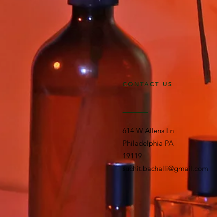
CONTACT US
614 W Allens Ln
Philadelphia PA
19119
suchit.bachalli@gmail.com