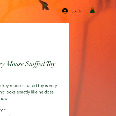
Log In
ey Mouse Stuffed Toy
ice
ckey mouse stuffed toy is very 
nd looks exactly like he does 
show.
ty
*