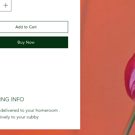
Add to Cart
Buy Now
ING INFO
 delivered to your homeroom .
tively to your cubby